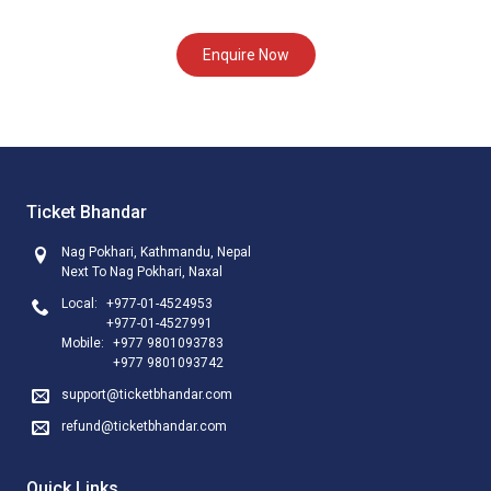
Enquire Now
Ticket Bhandar
Nag Pokhari, Kathmandu, Nepal
Next To Nag Pokhari, Naxal
Local:
+977-01-4524953
+977-01-4527991
Mobile:
+977 9801093783
+977 9801093742
support@ticketbhandar.com
refund@ticketbhandar.com
Quick Links