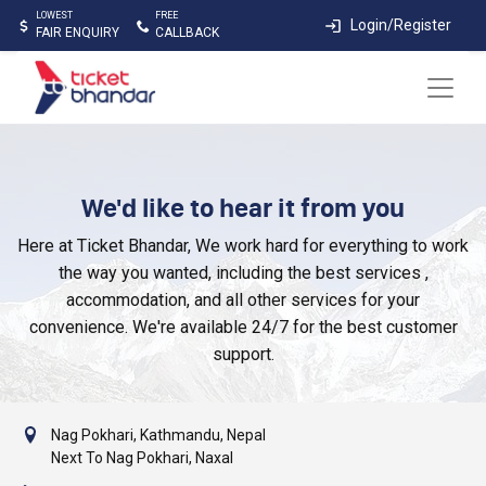
LOWEST
FREE
Login/Register
FAIR ENQUIRY
CALLBACK
We'd like to hear it from you
Here at Ticket Bhandar, We work hard for everything to work
the way you wanted, including the best services ,
accommodation, and all other services for your
convenience. We're available 24/7 for the best customer
support.
Nag Pokhari, Kathmandu, Nepal
Next To Nag Pokhari, Naxal