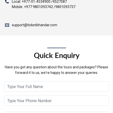
Local: +977-01-4534900 /4527587
Mobile: +977 9801093742 /9801093737
support@ticketbhandar.com
Quick Enquiry
Have you got any question about the tours and packages? Please
forward it to us, we're happy to answer your queries.
Full Name
Contact Number