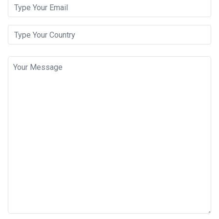
Email Address
Your Country
Message